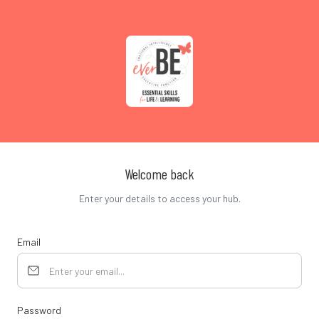
Welcome back
Enter your details to access your hub.
Email
Password