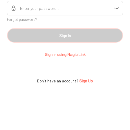
Forgot password?
Sign In
Sign in using Magic Link
Don't have an account?
Sign Up